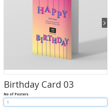
Birthday Card 03
No of Posters