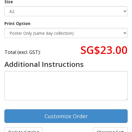
Size
Print Option
SG$23.00
Total (excl. GST):
Additional Instructions