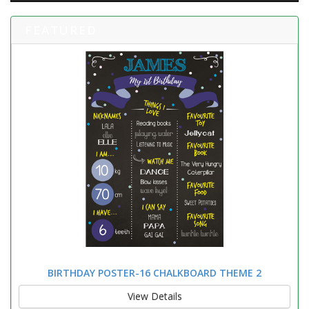
FEATURED
BIRTHDAY POSTER-16 CHALKBOARD THEME 2
View Details