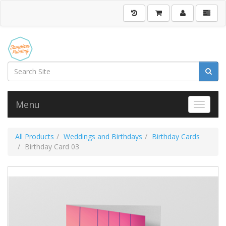
Menu
Toggle 
All Products
Weddings and Birthdays
Birthday Cards
Birthday Card 03