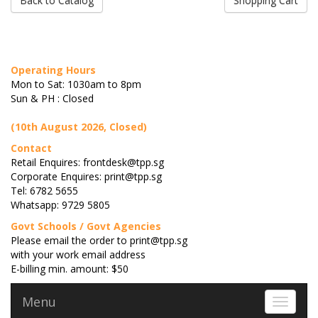
Back to Catalog
Shopping Cart
Operating Hours
Mon to Sat: 1030am to 8pm
Sun & PH : Closed
(10th August 2026, Closed)
Contact
Retail Enquires: frontdesk@tpp.sg
Corporate Enquires: print@tpp.sg
Tel: 6782 5655
Whatsapp: 9729 5805
Govt Schools / Govt Agencies
Please email the order to print@tpp.sg
with your work email address
E-billing min. amount: $50
Menu
Toggle 