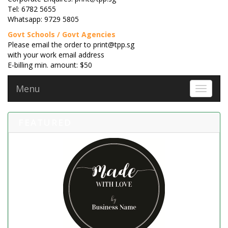
Tel: 6782 5655
Whatsapp: 9729 5805
Govt Schools / Govt Agencies
Please email the order to print@tpp.sg
with your work email address
E-billing min. amount: $50
Menu
Toggle 
FEATURED