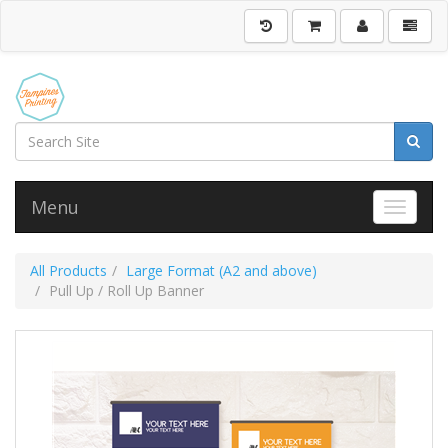
Menu
Toggle 
All Products
Large Format (A2 and above)
Pull Up / Roll Up Banner