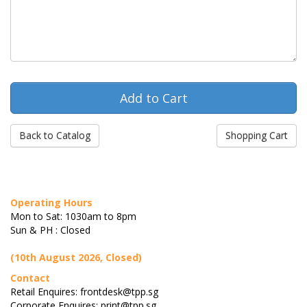
Back to Catalog
Shopping Cart
Operating Hours
Mon to Sat: 1030am to 8pm
Sun & PH : Closed
(10th August 2026, Closed)
Contact
Retail Enquires: frontdesk@tpp.sg
Corporate Enquires: print@tpp.sg