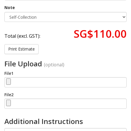
Note
SG$110.00
Total (excl. GST):
Print Estimate
File Upload
(optional)
File1
File2
Additional Instructions