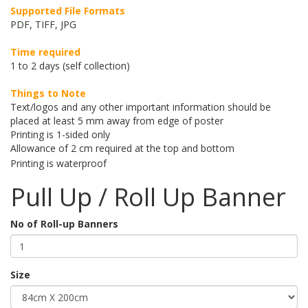
Supported File Formats
PDF, TIFF, JPG
Time required
1 to 2 days (self collection)
Things to Note
Text/logos and any other important information should be
placed at least 5 mm away from edge of poster
Printing is 1-sided only
Allowance of 2 cm required at the top and bottom
Printing is waterproof
Pull Up / Roll Up Banner
No of Roll-up Banners
Size