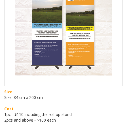
Size
Size: 84 cm x 200 cm
Cost
1pc - $110 including the roll-up stand
2pcs and above - $100 each