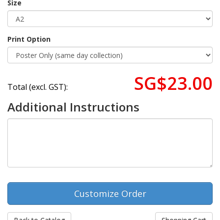
Size
Print Option
SG$23.00
Total (excl. GST):
Additional Instructions