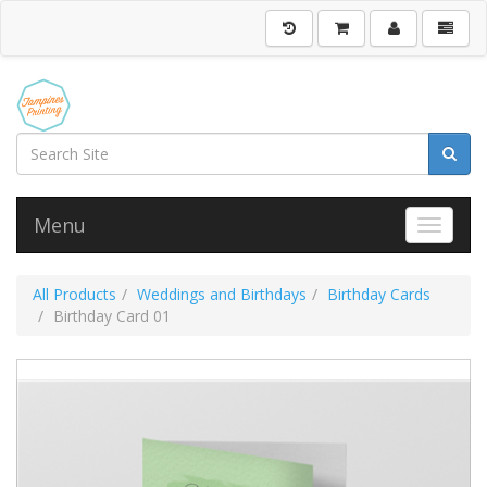
Menu
Toggle 
All Products
Weddings and Birthdays
Birthday Cards
Birthday Card 01