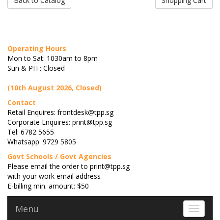
Back to Catalog
Shopping Cart
Operating Hours
Mon to Sat: 1030am to 8pm
Sun & PH : Closed
(10th August 2026, Closed)
Contact
Retail Enquires: frontdesk@tpp.sg
Corporate Enquires: print@tpp.sg
Tel: 6782 5655
Whatsapp: 9729 5805
Govt Schools / Govt Agencies
Please email the order to print@tpp.sg
with your work email address
E-billing min. amount: $50
Menu
Toggle 