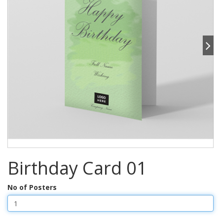
Birthday Card 01
No of Posters