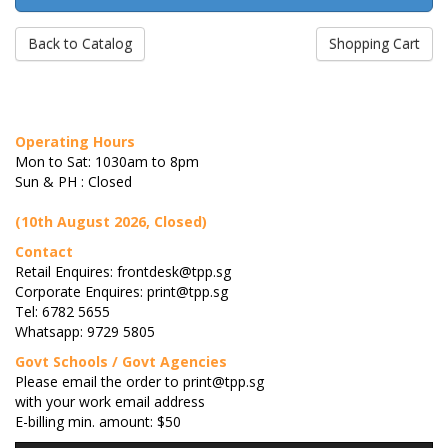
Back to Catalog
Shopping Cart
Operating Hours
Mon to Sat: 1030am to 8pm
Sun & PH : Closed
(10th August 2026, Closed)
Contact
Retail Enquires: frontdesk@tpp.sg
Corporate Enquires: print@tpp.sg
Tel: 6782 5655
Whatsapp: 9729 5805
Govt Schools / Govt Agencies
Please email the order to print@tpp.sg
with your work email address
E-billing min. amount: $50