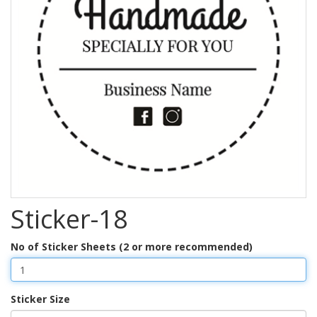
Sticker-18
No of Sticker Sheets (2 or more recommended)
Sticker Size