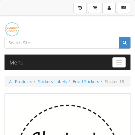
Menu
Toggle 
All Products
Stickers Labels
Food Stickers
Sticker-18