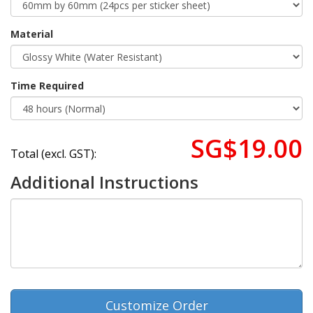
Material
Time Required
SG$19.00
Total (excl. GST):
Additional Instructions