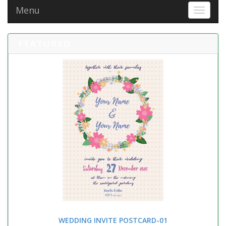
Menu
Toggle 
FEATURED
WEDDING INVITE POSTCARD-01