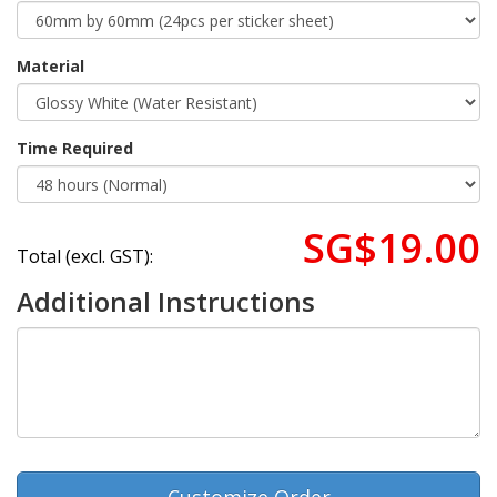
Material
Time Required
SG$19.00
Total (excl. GST):
Additional Instructions