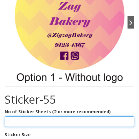
Sticker-55
No of Sticker Sheets (2 or more recommended)
Sticker Size