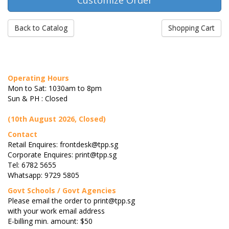
Back to Catalog
Shopping Cart
Operating Hours
Mon to Sat: 1030am to 8pm
Sun & PH : Closed
(10th August 2026, Closed)
Contact
Retail Enquires: frontdesk@tpp.sg
Corporate Enquires: print@tpp.sg
Tel: 6782 5655
Whatsapp: 9729 5805
Govt Schools / Govt Agencies
Please email the order to print@tpp.sg
with your work email address
E-billing min. amount: $50