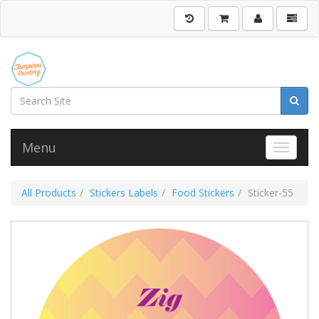
Menu
Toggle 
All Products
Stickers Labels
Food Stickers
Sticker-55