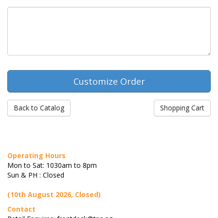
Back to Catalog
Shopping Cart
Operating Hours
Mon to Sat: 1030am to 8pm
Sun & PH : Closed
(10th August 2026, Closed)
Contact