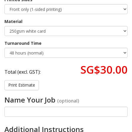
Material
Turnaround Time
SG$30.00
Total (excl. GST):
Print Estimate
Name Your Job
(optional)
Additional Instructions