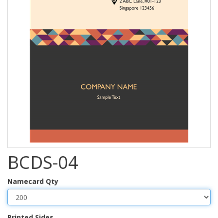
BCDS-04
Namecard Qty
Printed Sides