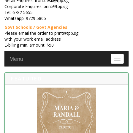
Retail Enquires: frontdesk@tpp.sg
Corporate Enquires: print@tpp.sg
Tel: 6782 5655
Whatsapp: 9729 5805
Govt Schools / Govt Agencies
Please email the order to print@tpp.sg
with your work email address
E-billing min. amount: $50
Menu
Toggle 
FEATURED