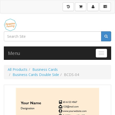
Menu
Toggle 
All Products
Business Cards
Business Cards Double Side
BCDS-04