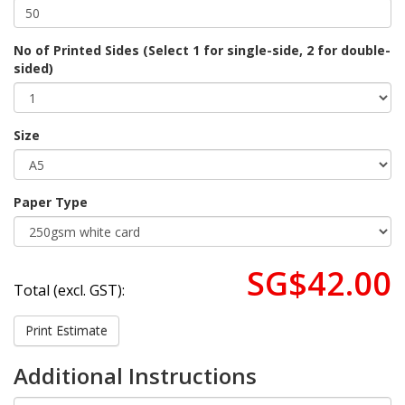
No of Printed Sides (Select 1 for single-side, 2 for double-
sided)
Size
Paper Type
SG$42.00
Total (excl. GST):
Print Estimate
Additional Instructions