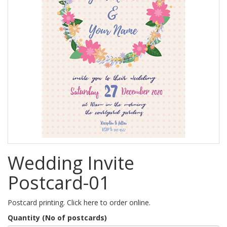
Wedding Invite
Postcard-01
Postcard printing. Click here to order online.
Quantity (No of postcards)