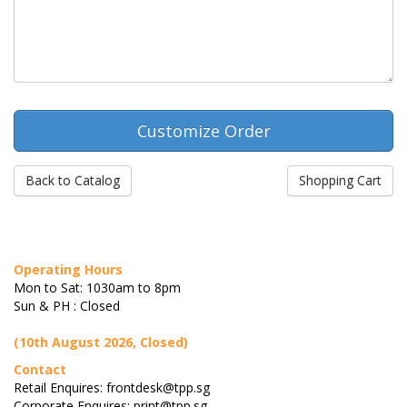
Back to Catalog
Shopping Cart
Operating Hours
Mon to Sat: 1030am to 8pm
Sun & PH : Closed
(10th August 2026, Closed)
Contact
Retail Enquires: frontdesk@tpp.sg
Corporate Enquires: print@tpp.sg