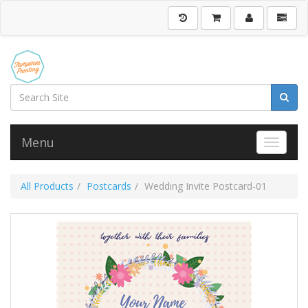
Menu
Toggle 
All Products
Postcards
Wedding Invite Postcard-01