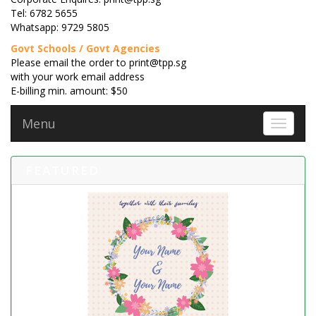
Tel: 6782 5655
Whatsapp: 9729 5805
Govt Schools / Govt Agencies
Please email the order to print@tpp.sg
with your work email address
E-billing min. amount: $50
Menu
Toggle 
FEATURED