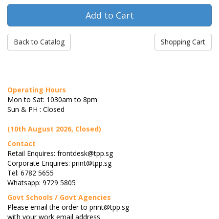
Back to Catalog
Shopping Cart
Operating Hours
Mon to Sat: 1030am to 8pm
Sun & PH : Closed
(10th August 2026, Closed)
Contact
Retail Enquires: frontdesk@tpp.sg
Corporate Enquires: print@tpp.sg
Tel: 6782 5655
Whatsapp: 9729 5805
Govt Schools / Govt Agencies
Please email the order to print@tpp.sg
with your work email address