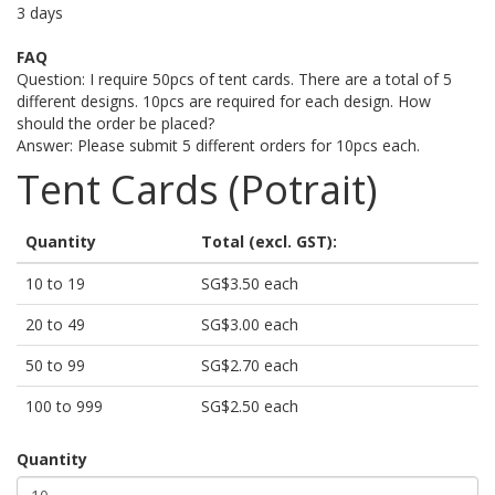
3 days
FAQ
Question: I require 50pcs of tent cards. There are a total of 5
different designs. 10pcs are required for each design. How
should the order be placed?
Answer: Please submit 5 different orders for 10pcs each.
Tent Cards (Potrait)
Quantity
Total (excl. GST):
10 to 19
SG$3.50 each
20 to 49
SG$3.00 each
50 to 99
SG$2.70 each
100 to 999
SG$2.50 each
Quantity