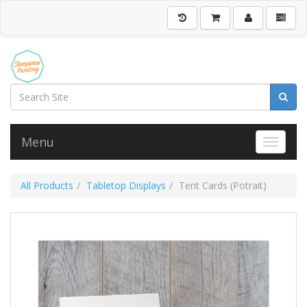
Menu
Toggle 
All Products
Tabletop Displays
Tent Cards (Potrait)