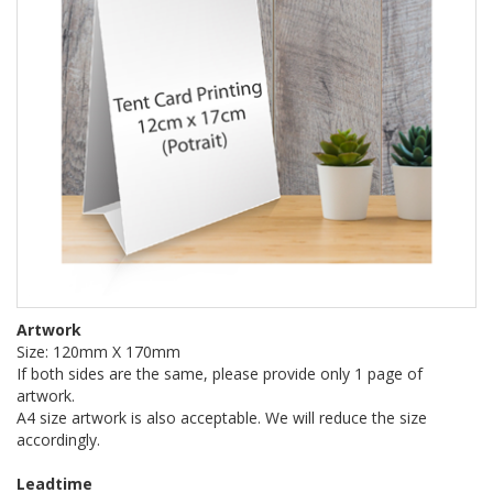
Artwork
Size: 120mm X 170mm
If both sides are the same, please provide only 1 page of
artwork.
A4 size artwork is also acceptable. We will reduce the size
accordingly.
Leadtime