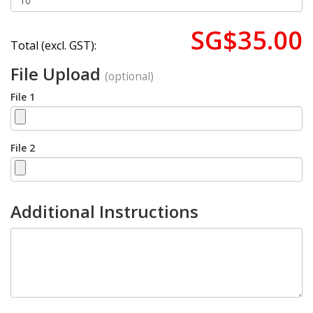
SG$35.00
Total (excl. GST):
File Upload
(optional)
File 1
File 2
Additional Instructions