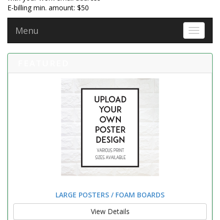
E-billing min. amount: $50
Menu
Toggle 
FEATURED
LARGE POSTERS / FOAM BOARDS
View Details