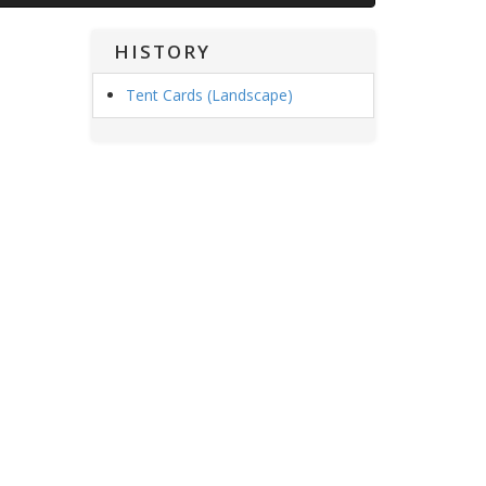
HISTORY
Tent Cards (Landscape)