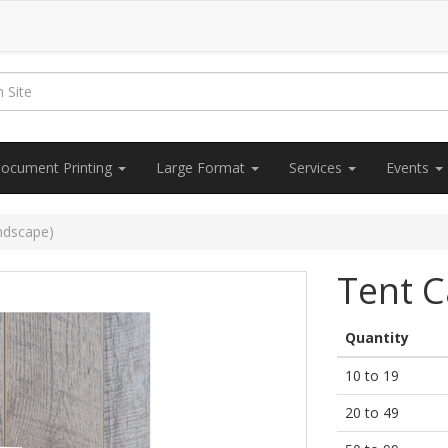
ocument Printing
Large Format
Services
Events
ndscape)
Tent C
Quantity
10 to 19
20 to 49