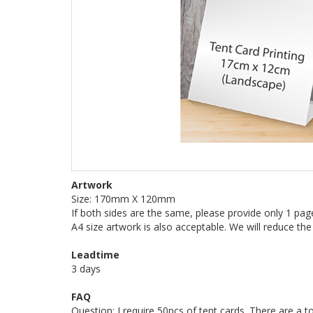
Artwork
Size: 170mm X 120mm
If both sides are the same, please provide only 1 pag
A4 size artwork is also acceptable. We will reduce the
Leadtime
3 days
FAQ
Question: I require 50pcs of tent cards. There are a to