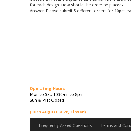
for each design. How should the order be placed?
Answer: Please submit 5 different orders for 10pcs ea
Operating Hours
Mon to Sat: 1030am to 8pm
Sun & PH : Closed
(10th August 2026, Closed)
Frequently Asked Questions
Terms and Cond