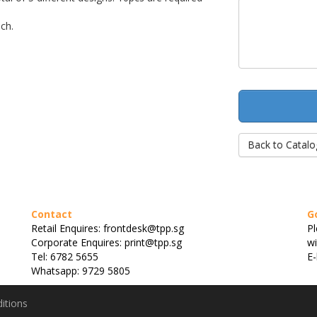
ch.
Back to Catalo
Contact
G
Retail Enquires: frontdesk@tpp.sg
Pl
Corporate Enquires: print@tpp.sg
wi
Tel: 6782 5655
E-
Whatsapp: 9729 5805
itions