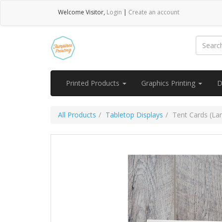
Welcome
Visitor
,
Login
|
Create an account
Printed Products
Graphics Printing
D
All Products
Tabletop Displays
Tent Cards (La