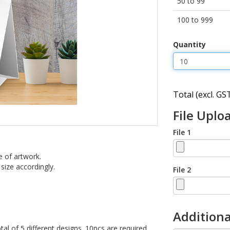
50 to 99
100 to 999
Quantity
Total (excl. GST
File Uplo
File 1
e of artwork.
 size accordingly.
File 2
Additiona
tal of 5 different designs. 10pcs are required