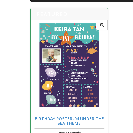
FEATURED
BIRTHDAY POSTER-04 UNDER THE
SEA THEME