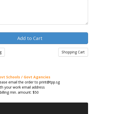
g
Shopping Cart
ovt Schools / Govt Agencies
ease email the order to print@tpp.sg
th your work email address
billing min. amount: $50