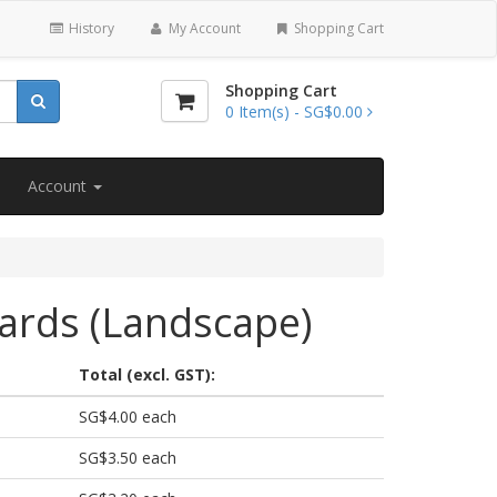
History
My Account
Shopping Cart
Shopping Cart
0
Item(s) -
SG$0.00
Account
ards (Landscape)
Total (excl. GST):
SG$4.00 each
SG$3.50 each