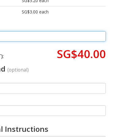
SG$3.20 each
SG$3.00 each
SG$40.00
):
ad
(optional)
l Instructions