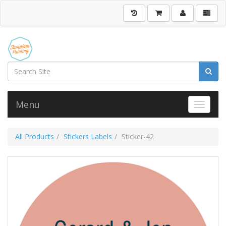
Menu
Toggle 
All Products
Stickers Labels
Sticker-42