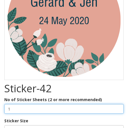
Sticker-42
No of Sticker Sheets (2 or more recommended)
Sticker Size