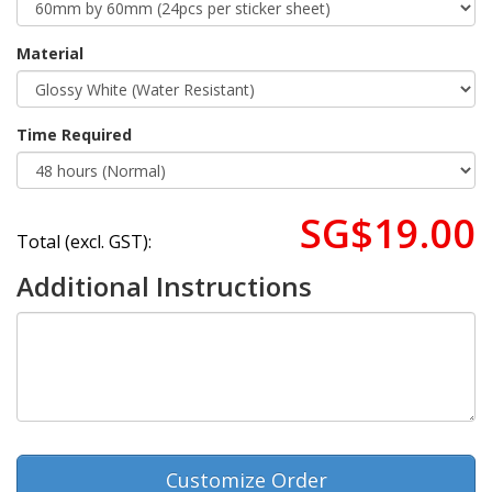
Material
Time Required
SG$19.00
Total (excl. GST):
Additional Instructions