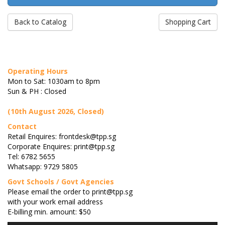
Back to Catalog
Shopping Cart
Operating Hours
Mon to Sat: 1030am to 8pm
Sun & PH : Closed
(10th August 2026, Closed)
Contact
Retail Enquires: frontdesk@tpp.sg
Corporate Enquires: print@tpp.sg
Tel: 6782 5655
Whatsapp: 9729 5805
Govt Schools / Govt Agencies
Please email the order to print@tpp.sg
with your work email address
E-billing min. amount: $50