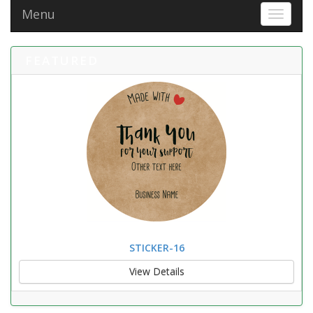
Menu
Toggle 
FEATURED
STICKER-16
View Details