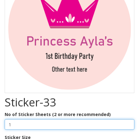
Sticker-33
No of Sticker Sheets (2 or more recommended)
Sticker Size