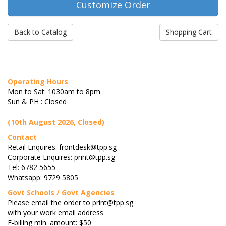
Back to Catalog
Shopping Cart
Operating Hours
Mon to Sat: 1030am to 8pm
Sun & PH : Closed
(10th August 2026, Closed)
Contact
Retail Enquires: frontdesk@tpp.sg
Corporate Enquires: print@tpp.sg
Tel: 6782 5655
Whatsapp: 9729 5805
Govt Schools / Govt Agencies
Please email the order to print@tpp.sg
with your work email address
E-billing min. amount: $50