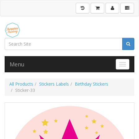
Menu
Toggle 
All Products
Stickers Labels
Birthday Stickers
Sticker-33