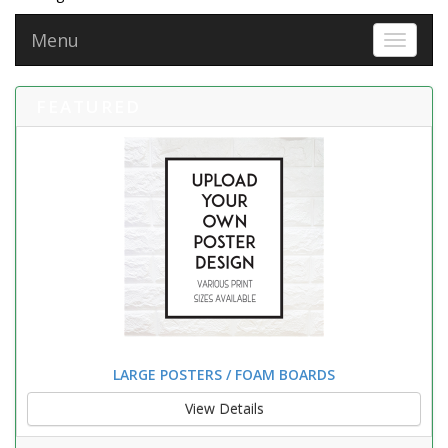
Menu
Toggle 
FEATURED
LARGE POSTERS / FOAM BOARDS
View Details