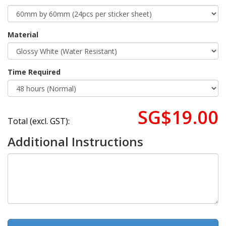
Material
Time Required
SG$19.00
Total (excl. GST):
Additional Instructions