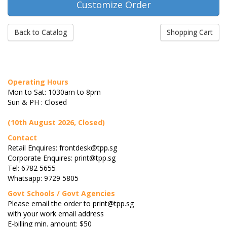
Back to Catalog
Shopping Cart
Operating Hours
Mon to Sat: 1030am to 8pm
Sun & PH : Closed
(10th August 2026, Closed)
Contact
Retail Enquires: frontdesk@tpp.sg
Corporate Enquires: print@tpp.sg
Tel: 6782 5655
Whatsapp: 9729 5805
Govt Schools / Govt Agencies
Please email the order to print@tpp.sg
with your work email address
E-billing min. amount: $50