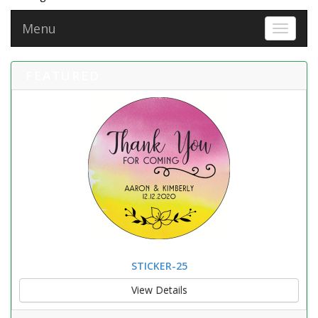
Menu
Toggle 
FEATURED
STICKER-25
View Details