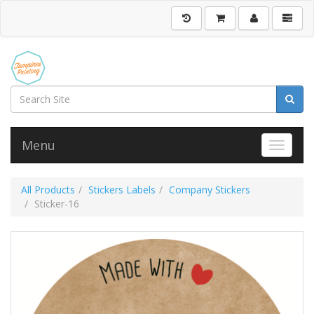
Menu
Toggle 
All Products
Stickers Labels
Company Stickers
Sticker-16