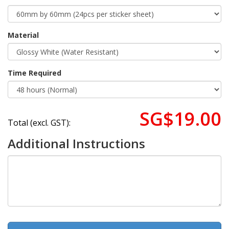
Material
Time Required
SG$19.00
Total (excl. GST):
Additional Instructions