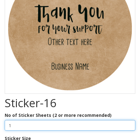
Sticker-16
No of Sticker Sheets (2 or more recommended)
Sticker Size