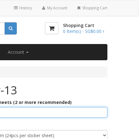
History
My Account
Shopping Cart
Shopping Cart
0
Item(s) -
SG$0.00
Account
r-13
Sheets (2 or more recommended)