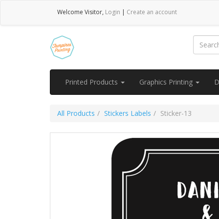
Welcome
Visitor
,
Login
|
Create an account
Printed Products
Graphics Printing
D
All Products
Stickers Labels
Sticker-13