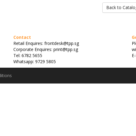
Back to Catalo
Contact
G
Retail Enquires: frontdesk@tpp.sg
Pl
Corporate Enquires: print@tpp.sg
wi
Tel: 6782 5655
E-
Whatsapp: 9729 5805
itions