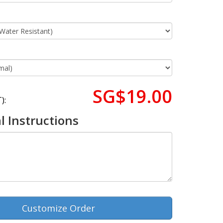
SG$19.00
):
l Instructions