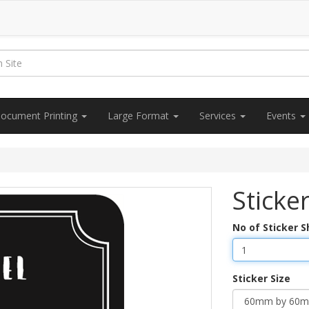
ocument Printing
Large Format
Services
Events
Sticke
No of Sticker 
Sticker Size