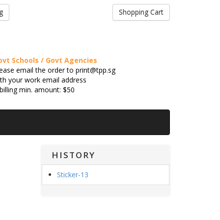
g
Shopping Cart
ovt Schools / Govt Agencies
ease email the order to print@tpp.sg
th your work email address
billing min. amount: $50
HISTORY
Sticker-13