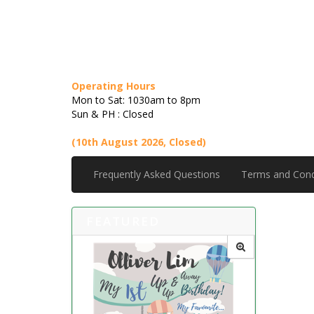
Operating Hours
Mon to Sat: 1030am to 8pm
Sun & PH : Closed
(10th August 2026, Closed)
Frequently Asked Questions
Terms and Cond
FEATURED