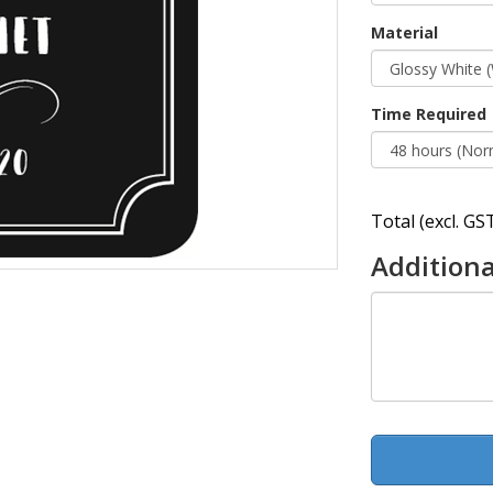
Material
Time Required
Total (excl. GST
Additiona