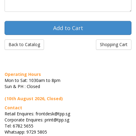
Back to Catalog
Shopping Cart
Operating Hours
Mon to Sat: 1030am to 8pm
Sun & PH : Closed
(10th August 2026, Closed)
Contact
Retail Enquires: frontdesk@tpp.sg
Corporate Enquires: print@tpp.sg
Tel: 6782 5655
Whatsapp: 9729 5805