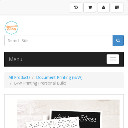
Menu
Toggle 
All Products
Document Printing (B/W)
B/W Printing (Personal Bulk)