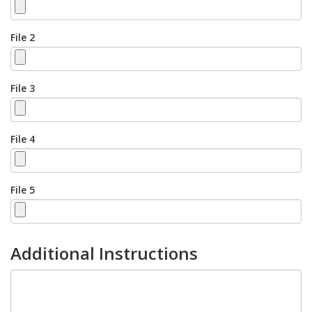
File 2
File 3
File 4
File 5
Additional Instructions