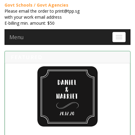
Govt Schools / Govt Agencies
Please email the order to print@tpp.sg
with your work email address
E-billing min. amount: $50
Menu
Toggle 
FEATURED