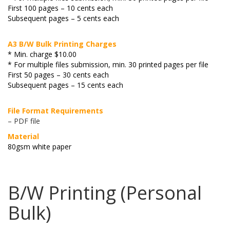
First 100 pages – 10 cents each
Subsequent pages – 5 cents each
A3 B/W Bulk Printing Charges
* Min. charge $10.00
* For multiple files submission, min. 30 printed pages per file
First 50 pages – 30 cents each
Subsequent pages – 15 cents each
File Format Requirements
– PDF file
Material
80gsm white paper
B/W Printing (Personal
Bulk)