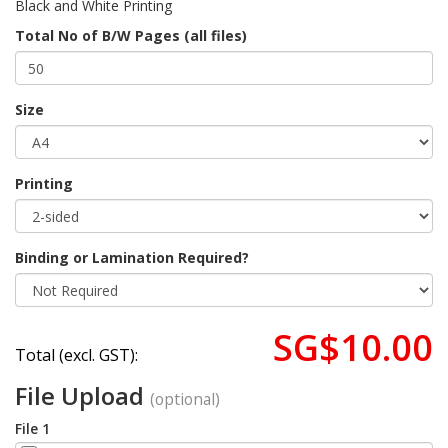
Black and White Printing
Total No of B/W Pages (all files)
Size
Printing
Binding or Lamination Required?
SG$10.00
Total (excl. GST):
File Upload
(optional)
File 1