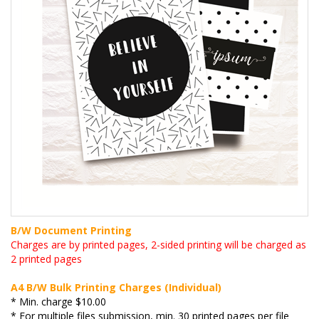
B/W Document Printing
Charges are by printed pages, 2-sided printing will be charged as
2 printed pages
A4 B/W Bulk Printing Charges (Individual)
* Min. charge $10.00
* For multiple files submission, min. 30 printed pages per file