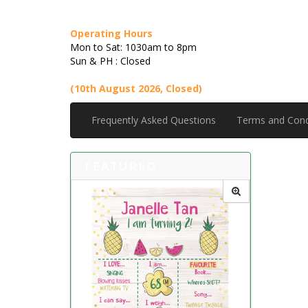
Operating Hours
Mon to Sat: 1030am to 8pm
Sun & PH : Closed
(10th August 2026, Closed)
Frequently Asked Questions
Terms and Cond
FEATURED