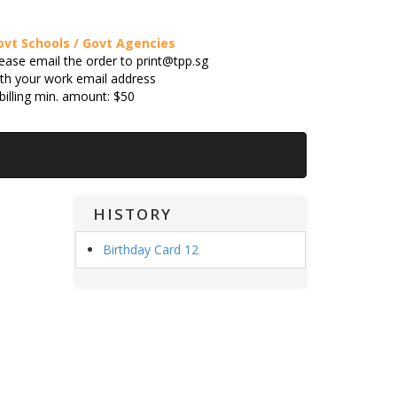
ovt Schools / Govt Agencies
ease email the order to print@tpp.sg
th your work email address
billing min. amount: $50
HISTORY
Birthday Card 12