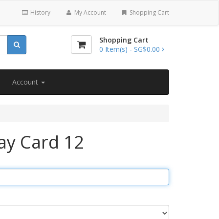
History
My Account
Shopping Cart
Shopping Cart
0
Item(s) -
SG$0.00
Account
ay Card 12