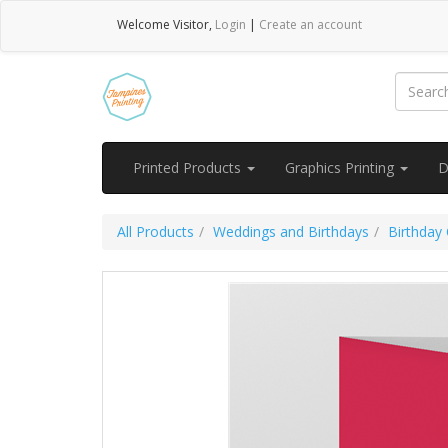
Welcome
Visitor
,
Login
|
Create an account
Printed Products
Graphics Printing
D
All Products
Weddings and Birthdays
Birthday