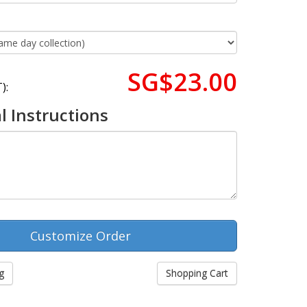
SG$23.00
):
l Instructions
g
Shopping Cart