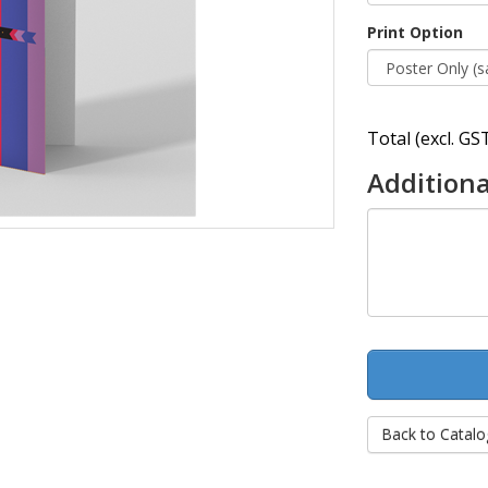
Print Option
Total (excl. GST
Additiona
Back to Catalo