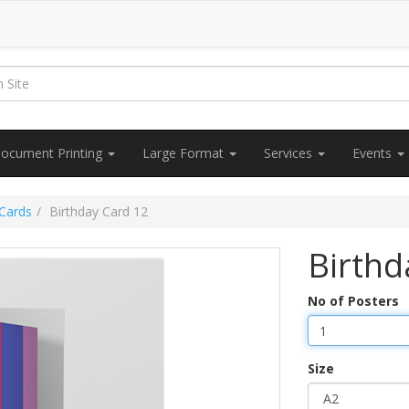
ocument Printing
Large Format
Services
Events
 Cards
Birthday Card 12
Birthd
No of Posters
Size