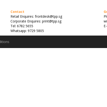
Contact
G
Retail Enquires: frontdesk@tpp.sg
Pl
Corporate Enquires: print@tpp.sg
wi
Tel: 6782 5655
E-
Whatsapp: 9729 5805
itions