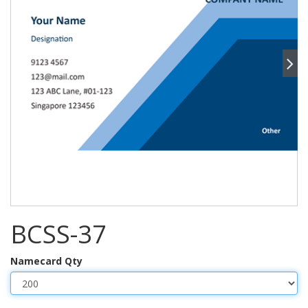
BCSS-37
Namecard Qty