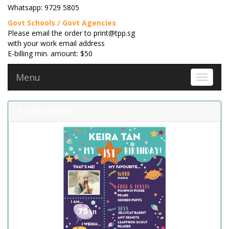
Whatsapp: 9729 5805
Govt Schools / Govt Agencies
Please email the order to print@tpp.sg
with your work email address
E-billing min. amount: $50
Menu
Toggle 
FEATURED