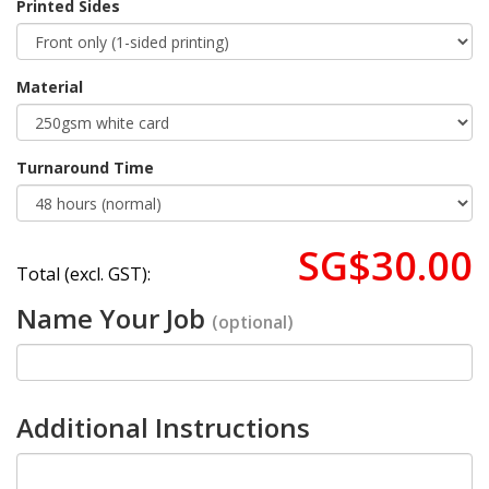
Printed Sides
Material
Turnaround Time
SG$30.00
Total (excl. GST):
Name Your Job
(optional)
Additional Instructions