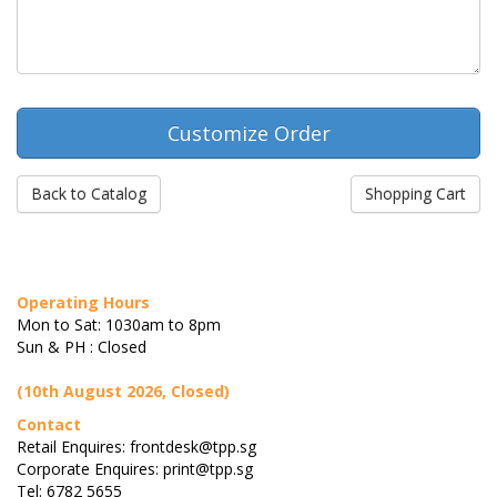
Back to Catalog
Shopping Cart
Operating Hours
Mon to Sat: 1030am to 8pm
Sun & PH : Closed
(10th August 2026, Closed)
Contact
Retail Enquires: frontdesk@tpp.sg
Corporate Enquires: print@tpp.sg
Tel: 6782 5655