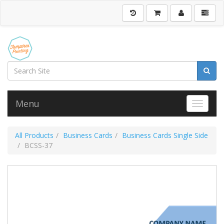
Menu
Toggle 
All Products
Business Cards
Business Cards Single Side
BCSS-37