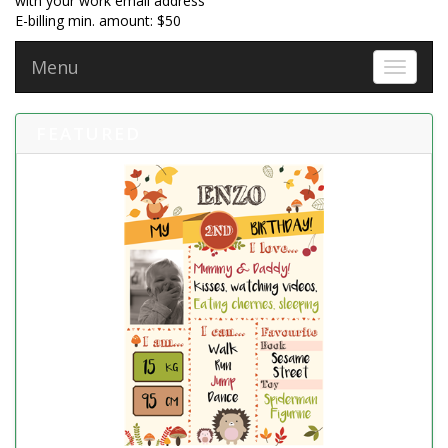
with your work email address
E-billing min. amount: $50
Menu
Toggle 
FEATURED