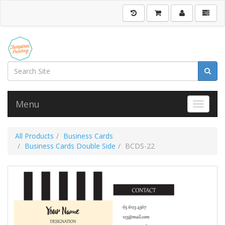
Menu
Toggle 
All Products
Business Cards
Business Cards Double Side
BCDS-22