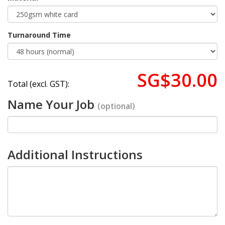
Turnaround Time
SG$30.00
Total (excl. GST):
Name Your Job
(optional)
Additional Instructions