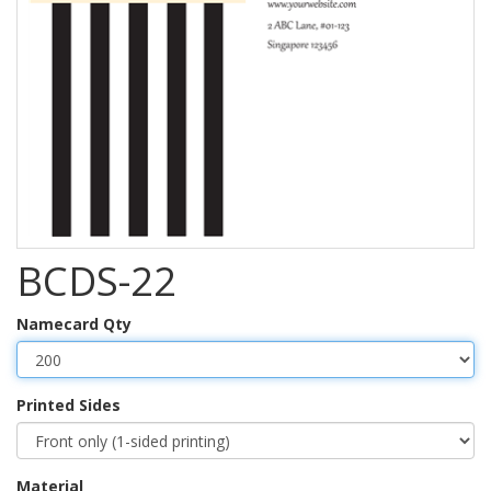
BCDS-22
Namecard Qty
Printed Sides
Material