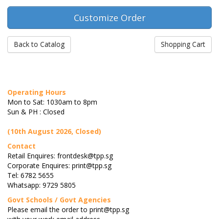
Back to Catalog
Shopping Cart
Operating Hours
Mon to Sat: 1030am to 8pm
Sun & PH : Closed
(10th August 2026, Closed)
Contact
Retail Enquires: frontdesk@tpp.sg
Corporate Enquires: print@tpp.sg
Tel: 6782 5655
Whatsapp: 9729 5805
Govt Schools / Govt Agencies
Please email the order to print@tpp.sg