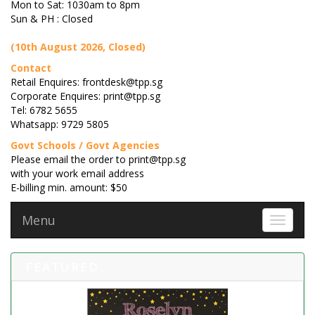
Mon to Sat: 1030am to 8pm
Sun & PH : Closed
(10th August 2026, Closed)
Contact
Retail Enquires: frontdesk@tpp.sg
Corporate Enquires: print@tpp.sg
Tel: 6782 5655
Whatsapp: 9729 5805
Govt Schools / Govt Agencies
Please email the order to print@tpp.sg
with your work email address
E-billing min. amount: $50
Menu
Toggle 
FEATURED