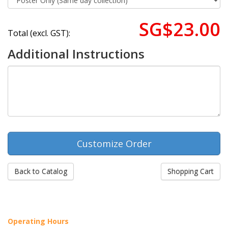
SG$23.00
Total (excl. GST):
Additional Instructions
Back to Catalog
Shopping Cart
Operating Hours