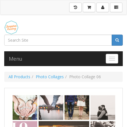
Menu
Toggle 
All Products
Photo Collages
Photo Collage 06