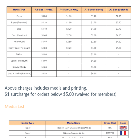
Above charges includes media and printing.
$1 surcharge for orders below $5.00 (waived for members)
Media List