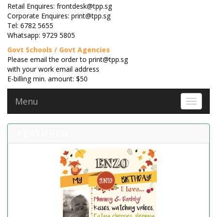
Retail Enquires: frontdesk@tpp.sg
Corporate Enquires: print@tpp.sg
Tel: 6782 5655
Whatsapp: 9729 5805
Govt Schools / Govt Agencies
Please email the order to print@tpp.sg
with your work email address
E-billing min. amount: $50
Menu
Toggle 
FEATURED