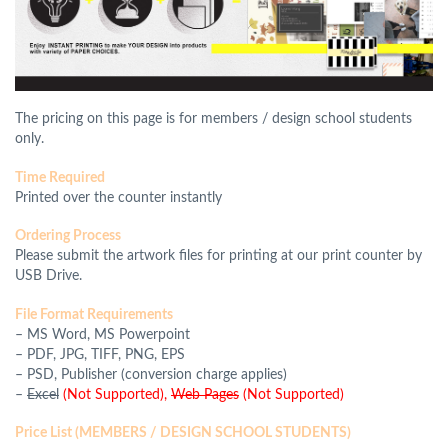
The pricing on this page is for members / design school students
only.
Time Required
Printed over the counter instantly
Ordering Process
Please submit the artwork files for printing at our print counter by
USB Drive.
File Format Requirements
–
MS Word, MS Powerpoint
– PDF, JPG, TIFF, PNG, EPS
– PSD, Publisher (conversion charge applies)
–
Excel
(Not Supported),
Web Pages
(Not Supported)
Price List (MEMBERS / DESIGN SCHOOL STUDENTS)