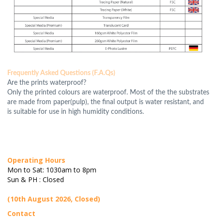
Frequently Asked Questions (F.A.Qs)
Are the prints waterproof?
Only the printed colours are waterproof. Most of the the substrates
are made from paper(pulp), the final output is water resistant, and
is suitable for use in high humidity conditions.
Operating Hours
Mon to Sat: 1030am to 8pm
Sun & PH : Closed
(10th August 2026, Closed)
Contact