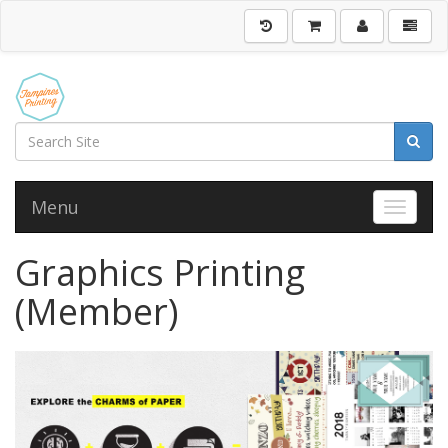
Menu
Toggle 
Graphics Printing
(Member)