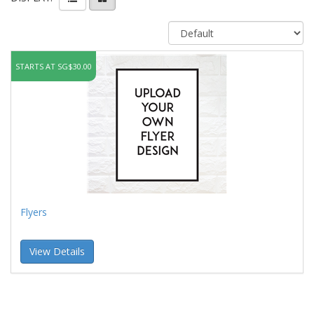
STARTS AT SG$30.00
Flyers
View Details