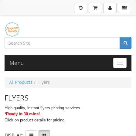
Menu
Toggle 
All Products
Flyers
FLYERS
High quality, instant flyers printing services.
*Ready in 30 mins!
Click on product details for pricing.
DISPLAY: