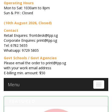
Operating Hours
Mon to Sat: 1030am to 8pm
Sun & PH : Closed
(10th August 2026, Closed)
Contact
Retail Enquires: frontdesk@tpp.sg
Corporate Enquires: print@tpp.sg
Tel: 6782 5655
Whatsapp: 9729 5805
Govt Schools / Govt Agencies
Please email the order to print@tpp.sg
with your work email address
E-billing min. amount: $50
Menu
Toggle 
FEATURED