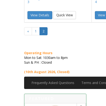
3
4
View Details
Quick View
View 
«
1
2
Operating Hours
Mon to Sat: 1030am to 8pm
Sun & PH : Closed
(10th August 2026, Closed)
Frequently Asked Questions
Terms and Cond
FEATURED