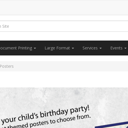
ocument Printing
Large Format
Services
Events
 Posters