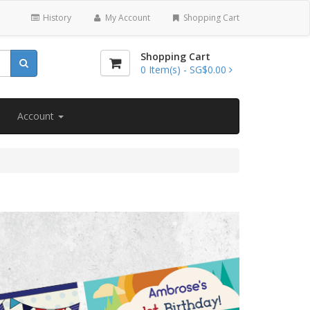
History
My Account
Shopping Cart
Shopping Cart
0
Item(s) -
SG$0.00
Account