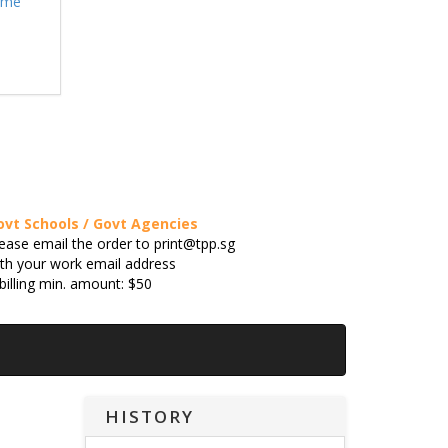
eme
ovt Schools / Govt Agencies
ease email the order to print@tpp.sg
th your work email address
billing min. amount: $50
HISTORY