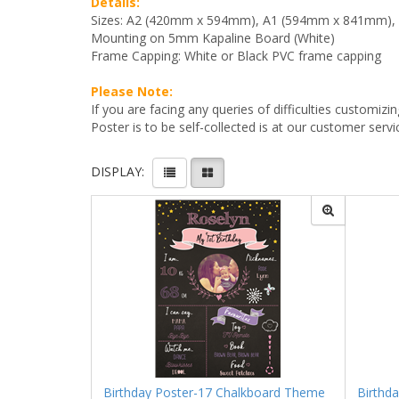
Details:
Sizes: A2 (420mm x 594mm), A1 (594mm x 841mm)
Mounting on 5mm Kapaline Board (White)
Frame Capping: White or Black PVC frame capping
Please Note:
If you are facing any queries of difficulties custo
Poster is to be self-collected is at our customer servi
DISPLAY:
Birthday Poster-17 Chalkboard Theme
Birthd