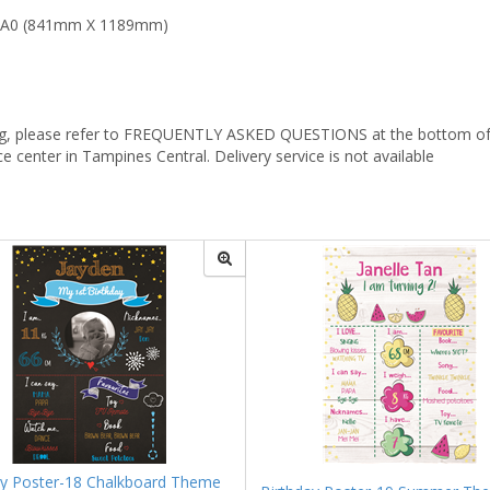
, A0 (841mm X 1189mm)
mizing, please refer to FREQUENTLY ASKED QUESTIONS at the bottom of 
ce center in Tampines Central. Delivery service is not available
ay Poster-18 Chalkboard Theme