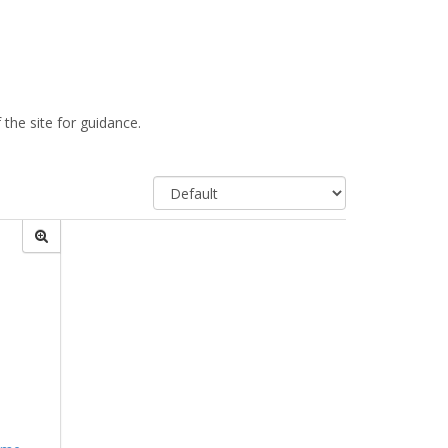
the site for guidance.