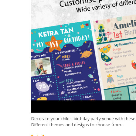
Decorate your child's birthday party venue with thes
Different themes and designs to choose from.