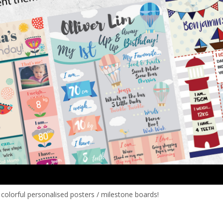
e colorful personalised posters / milestone boards!