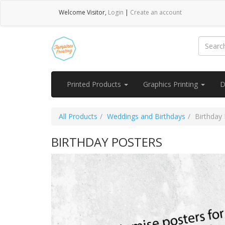
Welcome
Visitor
,
Login
|
Create an account
Printed Products
Graphics Printing
D
All Products
Weddings and Birthdays
Birthday
BIRTHDAY POSTERS