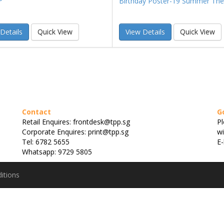
Birthday Poster-19 Summer Th
Details
Quick View
View Details
Quick View
Contact
G
Retail Enquires: frontdesk@tpp.sg
Pl
Corporate Enquires: print@tpp.sg
wi
Tel: 6782 5655
E-
Whatsapp: 9729 5805
itions